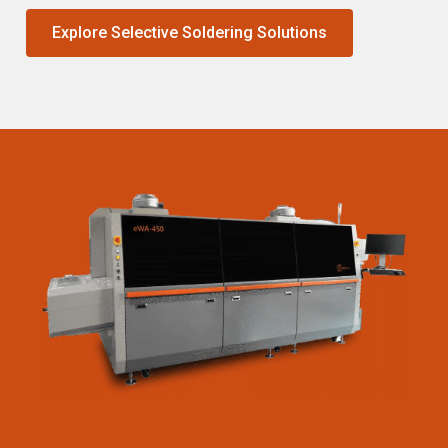
Explore Selective Soldering Solutions