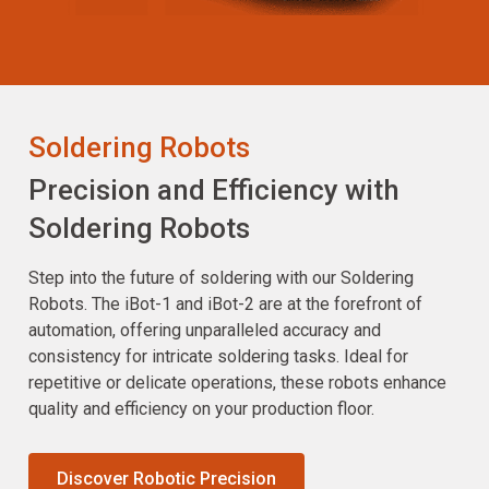
Soldering Robots
Precision and Efficiency with
Soldering Robots
Step into the future of soldering with our Soldering
Robots. The iBot-1 and iBot-2 are at the forefront of
automation, offering unparalleled accuracy and
consistency for intricate soldering tasks. Ideal for
repetitive or delicate operations, these robots enhance
quality and efficiency on your production floor.
Discover Robotic Precision