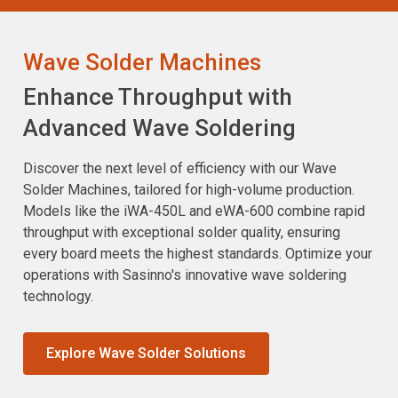
Wave Solder Machines
Enhance Throughput with
Advanced Wave Soldering
Discover the next level of efficiency with our Wave
Solder Machines, tailored for high-volume production.
Models like the iWA-450L and eWA-600 combine rapid
throughput with exceptional solder quality, ensuring
every board meets the highest standards. Optimize your
operations with Sasinno's innovative wave soldering
technology.
Explore Wave Solder Solutions