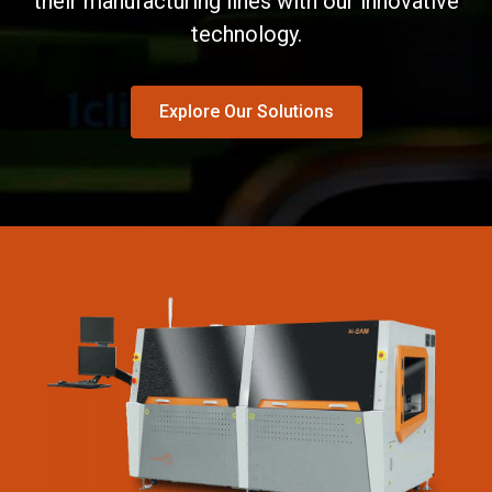
their manufacturing lines with our innovative
technology.
Explore Our Solutions