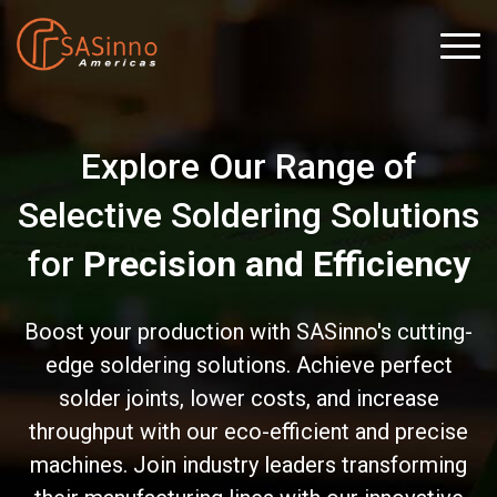
Explore Our Range of
Selective Soldering Solutions
for
Precision and Efficiency
Boost your production with SASinno's cutting-
edge soldering solutions. Achieve perfect
solder joints, lower costs, and increase
throughput with our eco-efficient and precise
machines. Join industry leaders transforming