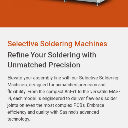
Selective Soldering Machines
Refine Your Soldering with
Unmatched Precision
Elevate your assembly line with our Selective Soldering
Machines, designed for unmatched precision and
flexibility. From the compact Ant-i1 to the versatile MAS-
i4, each model is engineered to deliver flawless solder
joints on even the most complex PCBs. Embrace
efficiency and quality with Sasinno's advanced
technology.