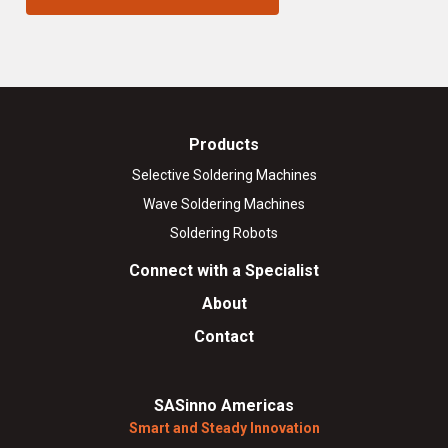
Products
Selective Soldering Machines
Wave Soldering Machines
Soldering Robots
Connect with a Specialist
About
Contact
SASinno Americas
Smart and Steady Innovation