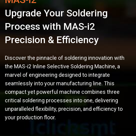
Upgrade Your Soldering
Process with MAS-i2
Precision & Efficiency
Discover the pinnacle of soldering innovation with
the MAS-i2 Inline Selective Soldering Machine, a
marvel of engineering designed to integrate
seamlessly into your manufacturing line. This
compact yet powerful machine combines three
critical soldering processes into one, delivering
unparalleled flexibility, precision, and efficiency to
your production floor.