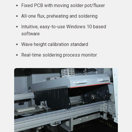
Fixed PCB with moving solder pot/fluxer
All-one flux, preheating and soldering
Intuitive, easy-to-use Windows 10 based
software
Wave height calibration standard
Real-time soldering process monitor