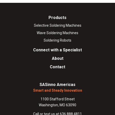
Products
Selective Soldering Machines
Wave Soldering Machines
Soldering Robots
Connect with a Specialist
About
Contact
SASinno Americas
Smart and Steady Innovation
1100 Stafford Street
Washington, MO 63090
Call or text us at 636.888.4811