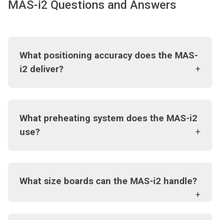
MAS-i2 Questions and Answers
What positioning accuracy does the MAS-
i2 deliver?
What preheating system does the MAS-i2
use?
What size boards can the MAS-i2 handle?