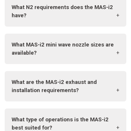
What N2 requirements does the MAS-i2
have?
What MAS-i2 mini wave nozzle sizes are
available?
What are the MAS-i2 exhaust and
installation requirements?
What type of operations is the MAS-i2
best suited for?