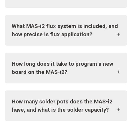
What MAS-i2 flux system is included, and
how precise is flux application?
How long does it take to program a new
board on the MAS-i2?
How many solder pots does the MAS-i2
have, and what is the solder capacity?