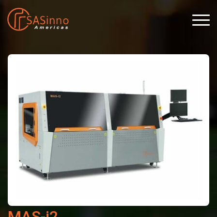
MAS-i2