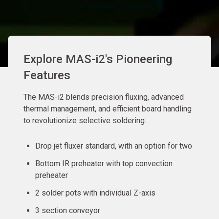
Explore MAS-i2's Pioneering
Features
The MAS-i2 blends precision fluxing, advanced
thermal management, and efficient board handling
to revolutionize selective soldering.
Drop jet fluxer standard, with an option for two
Bottom IR preheater with top convection
preheater
2 solder pots with individual Z-axis
3 section conveyor